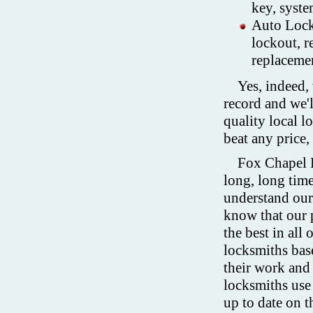
key, syste
Auto Locks
lockout, r
replaceme
Yes, indeed,
record and we'
quality local l
beat any price
Fox Chapel L
long, long time
understand our 
know that our 
the best in all
locksmiths base
their work and
locksmiths use 
up to date on t