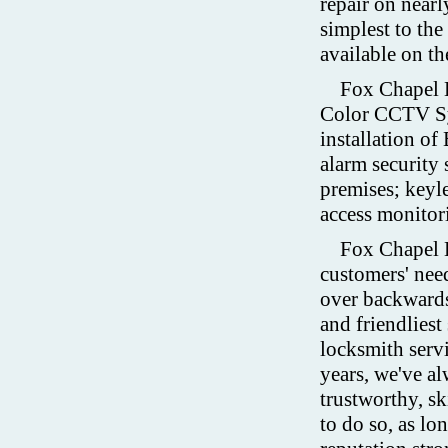
repair on nearl
simplest to the
available on th
Fox Chapel 
Color CCTV Sys
installation o
alarm security 
premises; keyle
access monitor
Fox Chapel L
customers' need
over backwards
and friendlies
locksmith serv
years, we've a
trustworthy, sk
to do so, as lo