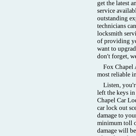
get the latest 
service availab
outstanding ex
technicians ca
locksmith servi
of providing yo
want to upgra
don't forget, w
Fox Chapel A
most reliable 
Listen, you'r
left the keys i
Chapel Car Loc
car lock out sc
damage to your
minimum toll o
damage will be