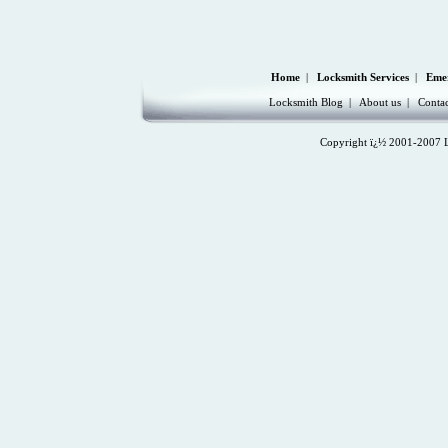
Home
|
Locksmith Services
|
Eme
Locksmith Blog
|
About us
|
Contac
Copyright ï¿½ 2001-2007 Lo