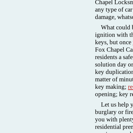
Chapel Locksmi
any type of car
damage, whats
What could b
ignition with 
keys, but once y
Fox Chapel Ca
residents a saf
solution day o
key duplication
matter of minu
key making;
r
opening; key r
Let us help 
burglary or fi
you with plent
residential pre