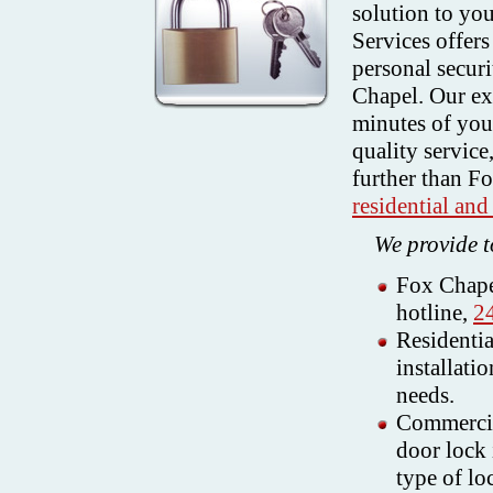
solution to yo
Services offer
personal secur
Chapel. Our ex
minutes of your
quality service
further than F
residential an
We provide t
Fox Chape
hotline,
2
Residentia
installati
needs.
Commercia
door lock 
type of lo