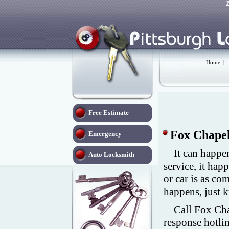
P
Home
|
Free Estimate
Fox Chapel
Emergency
It can happe
Auto Locksmith
service, it hap
or car is as c
happens, just 
Call Fox Cha
response hotli