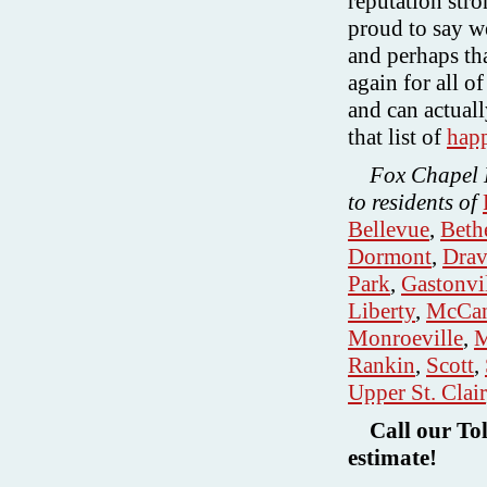
reputation str
proud to say w
and perhaps th
again for all o
and can actuall
that list of
hap
Fox Chapel L
to residents of
Bellevue
,
Beth
Dormont
,
Drav
Park
,
Gastonvi
Liberty
,
McCan
Monroeville
,
M
Rankin
,
Scott
,
Upper St. Clair
Call our To
estimate!