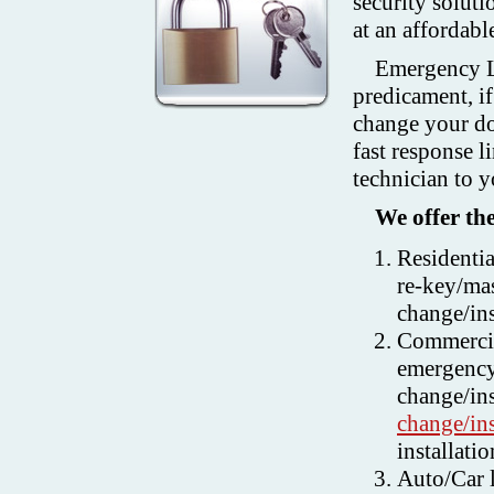
security soluti
at an affordable
Emergency Lo
predicament, if
change your doo
fast response l
technician to y
We offer the
Residenti
re-key/mas
change/ins
Commercia
emergency
change/ins
change/ins
installati
Auto/Car l