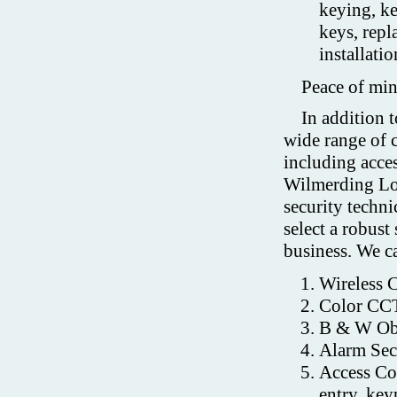
keying, k
keys, repl
installati
Peace of min
In addition t
wide range of 
including acces
Wilmerding Lo
security techni
select a robust
business. We ca
Wireless 
Color CCT
B & W Obs
Alarm Sec
Access Con
entry, key