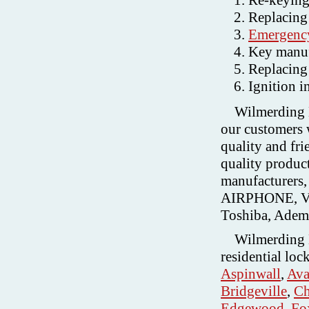
Re-keying
Replacing
Emergenc
Key manuf
Replacing
Ignition i
Wilmerding L
our customers 
quality and fri
quality product
manufacturers
AIRPHONE, Von
Toshiba, Ademc
Wilmerding 
residential loc
Aspinwall
,
Ava
Bridgeville
,
Ch
Edgewood
,
Fo