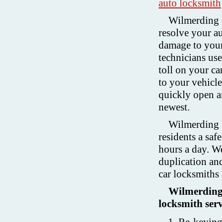
auto locksmith
Wilmerding C
resolve your au
damage to your
technicians us
toll on your c
to your vehicl
quickly open an
newest.
Wilmerding 
residents a saf
hours a day. W
duplication and
car locksmiths
Wilmerding 
locksmith serv