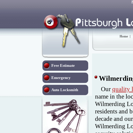
P
Home
|
Free Estimate
Wilmerdin
Emergency
Our
quality
Auto Locksmith
name in the lo
Wilmerding Lo
residents and 
decade and our
Wilmerding Loc