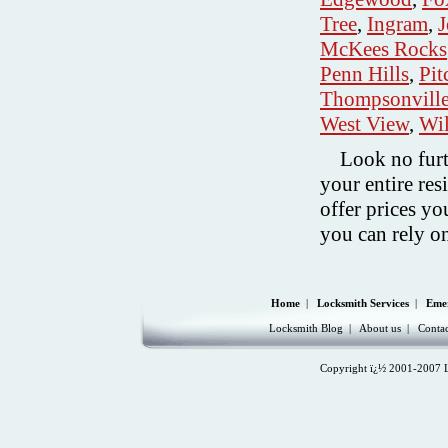
Tree
,
Ingram
,
J
McKees Rocks
Penn Hills
,
Pit
Thompsonvill
West View
,
Wi
Look no fur
your entire re
offer prices yo
you can rely o
Home
|
Locksmith Services
|
Eme
Locksmith Blog
|
About us
|
Contac
Copyright ï¿½ 2001-2007 Lo