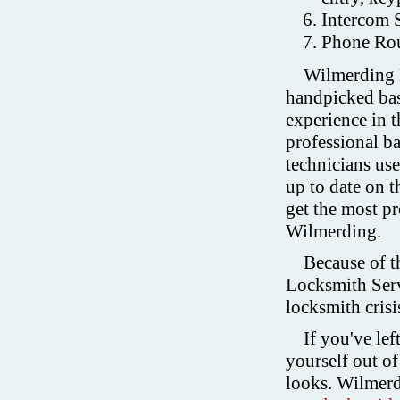
Intercom 
Phone Rou
Wilmerding L
handpicked base
experience in t
professional 
technicians use
up to date on t
get the most pr
Wilmerding.
Because of t
Locksmith Serv
locksmith crisis
If you've lef
yourself out of 
looks. Wilmerd