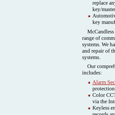
replace an
key/maste
Automotive
key manuf
McCandless 
range of commer
systems. We hav
and repair of t
systems.
Our comprehe
includes:
Alarm Sec
protection
Color CCT
via the Int
Keyless en
records an