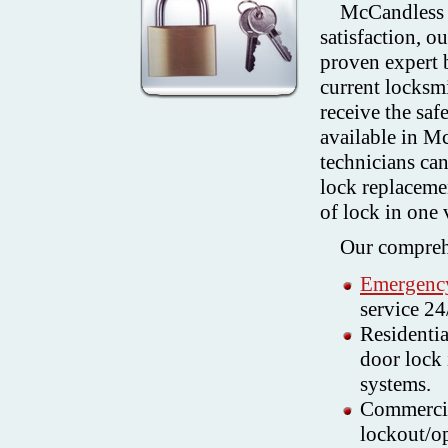
McCandless 
satisfaction, o
proven expert 
current locksmi
receive the saf
available in 
technicians ca
lock replacemen
of lock in one v
Our comprehe
Emergency
service 24
Residentia
door lock 
systems.
Commercia
lockout/op