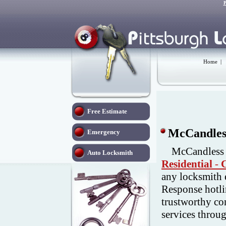
P
Home
|
Free Estimate
McCandless
Emergency
McCandless 
Auto Locksmith
Residential
-
any locksmith 
Response hotli
trustworthy co
services throu