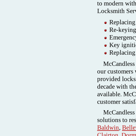
to modern wit
Locksmith Ser
Replacing 
Re-keying 
Emergenc
Key igniti
Replacing 
McCandless L
our customers w
provided locksm
decade with the
available. McC
customer satisf
McCandless 
solutions to re
Baldwin
,
Bell
Clairton
,
Dorm