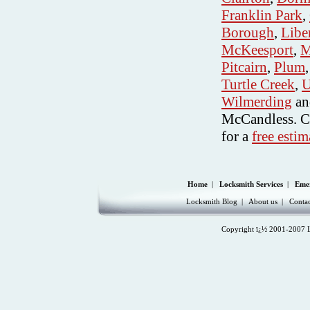
Franklin Park
,
Borough
,
Libe
McKeesport
,
M
Pitcairn
,
Plum
Turtle Creek
,
U
Wilmerding
an
McCandless. C
for a
free estim
Home
|
Locksmith Services
|
Eme
Locksmith Blog
|
About us
|
Contac
Copyright ï¿½ 2001-2007 Lo