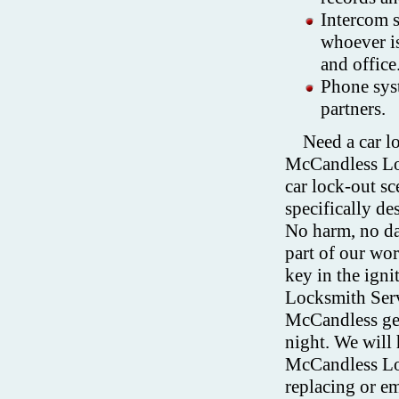
Intercom 
whoever is
and office
Phone syst
partners.
Need a car 
McCandless Lo
car lock-out s
specifically de
No harm, no da
part of our wor
key in the ign
Locksmith Serv
McCandless get
night. We will 
McCandless Loc
replacing or e