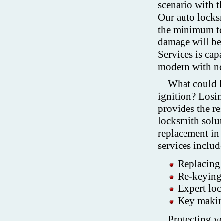
scenario with t
Our auto locksm
the minimum to
damage will be
Services is cap
modern with n
What could b
ignition? Losi
provides the re
locksmith solu
replacement in
services includ
Replacing 
Re-keying 
Expert lo
Key makin
Protecting y