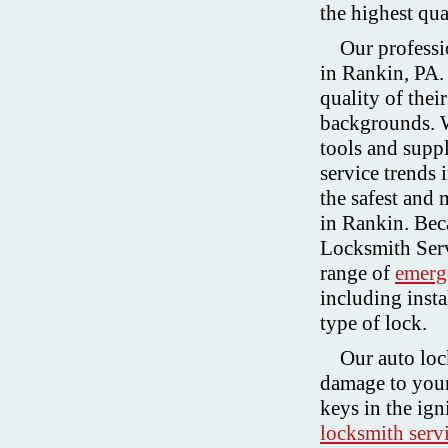
the highest qua
Our professi
in Rankin, PA.
quality of thei
backgrounds. W
tools and supp
service trends 
the safest and 
in Rankin. Beca
Locksmith Serv
range of
emerg
including insta
type of lock.
Our auto lock
damage to your
keys in the ig
locksmith serv