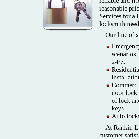
reliable and fr
reasonable pri
Services for al
locksmith need
Our line of 
Emergency
scenarios,
24/7.
Residenti
installati
Commercia
door lock 
of lock an
keys.
Auto locks
At Rankin Lo
customer satisf