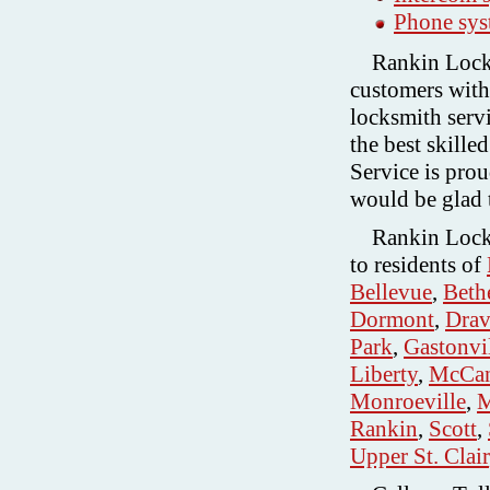
Phone sys
Rankin Locks
customers with 
locksmith servi
the best skille
Service is prou
would be glad t
Rankin Locks
to residents of
Bellevue
,
Beth
Dormont
,
Drav
Park
,
Gastonvi
Liberty
,
McCan
Monroeville
,
M
Rankin
,
Scott
,
Upper St. Clair