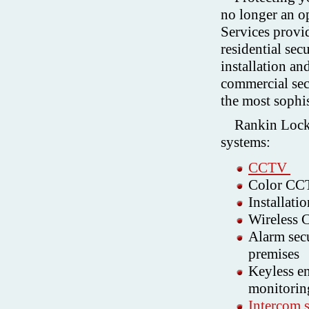
no longer an o
Services provi
residential sec
installation an
commercial sec
the most sophis
Rankin Locks
systems:
CCTV
Color CCTV
Installat
Wireless
Alarm secu
premises
Keyless en
monitorin
Intercom 