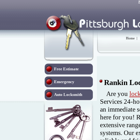
P
Home
|
Free Estimate
Rankin Loc
Emergency
Are you
loc
Auto Locksmith
Services 24-ho
an immediate s
here for you! 
extensive range
systems. Our e