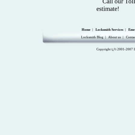
Call our Tol
estimate!
Home
|
Locksmith Services
|
Eme
Locksmith Blog
|
About us
|
Contac
Copyright ï¿½ 2001-2007 Lo